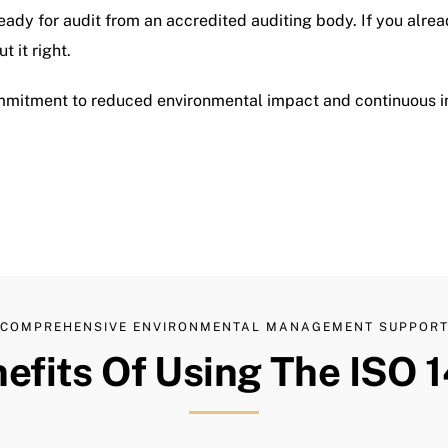
eady for audit from an accredited auditing body. If you alre
 it right.
mmitment to reduced environmental impact and continuous 
COMPREHENSIVE ENVIRONMENTAL MANAGEMENT SUPPOR
efits Of Using The ISO