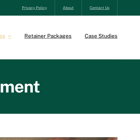
Privacy Policy
About
Contact Us
es
Retainer Packages
Case Studies
ement