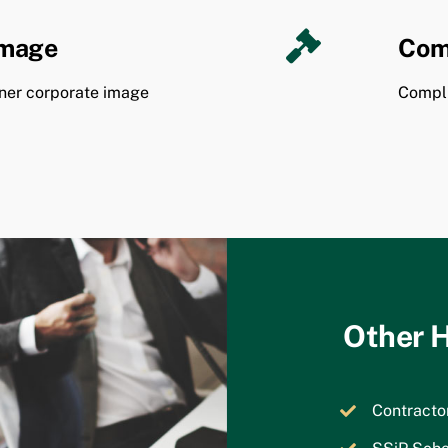
Image
Com
ner corporate image
Compli
Other H
Contract