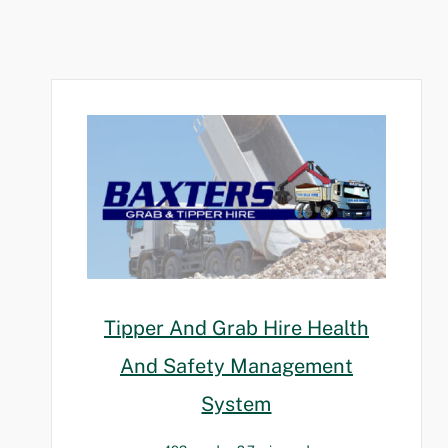
Tipper And Grab Hire Health
And Safety Management
System