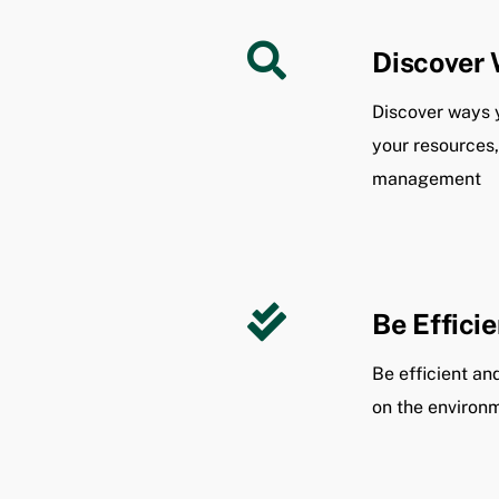
Discover 
Discover ways 
your resources
management
Be Efficie
Be efficient a
on the environ