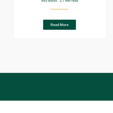
493 words
2.7 min read
Read More