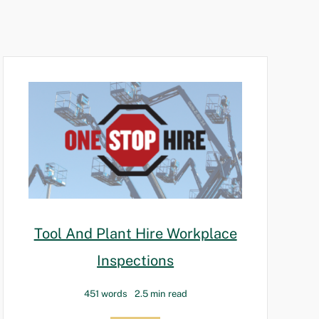
Tool And Plant Hire Workplace
Inspections
451 words
2.5 min read