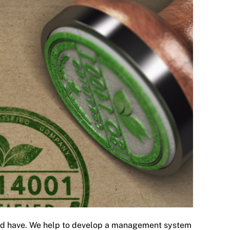
ould have. We help to develop a management system