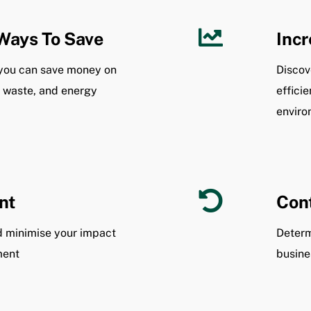
Ways To Save
Incr
you can save money on
Discov
, waste, and energy
effici
enviro
nt
Cont
nd minimise your impact
Determ
ment
busine