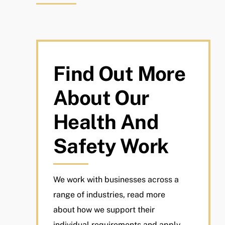
Find Out More
About Our
Health And
Safety Work
We work with businesses across a
range of industries, read more
about how we support their
individual requirements and apply