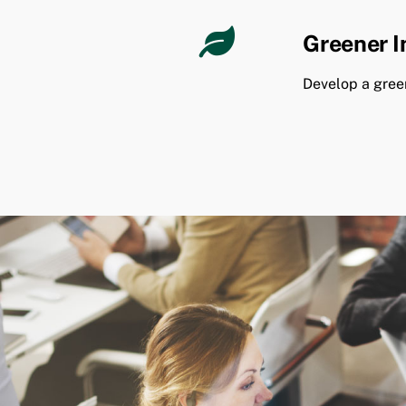
Greener 
Develop a gree