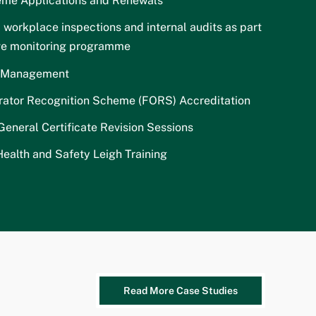
me Applications and Renewals
 workplace inspections and internal audits as part
ive monitoring programme
t Management
rator Recognition Scheme (FORS) Accreditation
neral Certificate Revision Sessions
ealth and Safety Leigh Training
Read More Case Studies