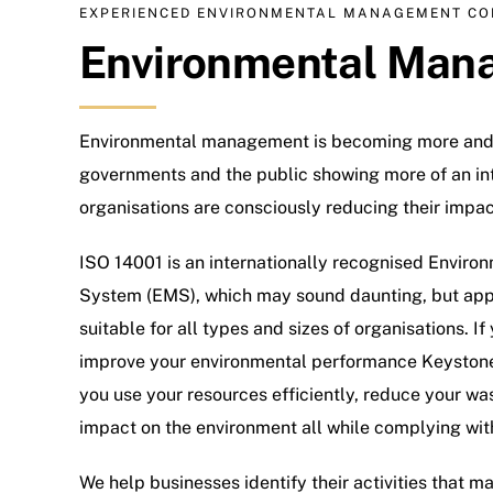
EXPERIENCED ENVIRONMENTAL MANAGEMENT CO
Environmental Man
Environmental management is becoming more and 
governments and the public showing more of an int
organisations are consciously reducing their impa
ISO 14001 is an internationally recognised Envi
System (EMS), which may sound daunting, but appli
suitable for all types and sizes of organisations. If
improve your environmental performance Keyston
you use your resources efficiently, reduce your w
impact on the environment all while complying with
We help businesses identify their activities that