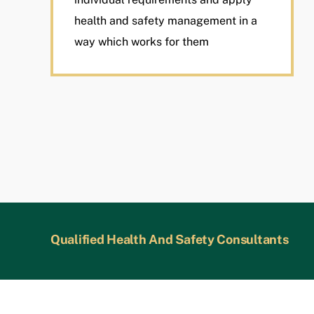
health and safety management in a
way which works for them
Qualified Health And Safety Consultants