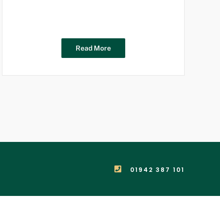
Read More
01942 387 101