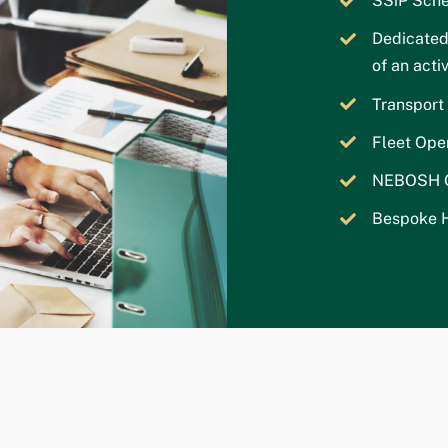
SSiP Sche
Dedicated
of an act
Transpor
Fleet Ope
NEBOSH Ge
Bespoke H