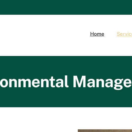
Home
Servic
ronmental Manag