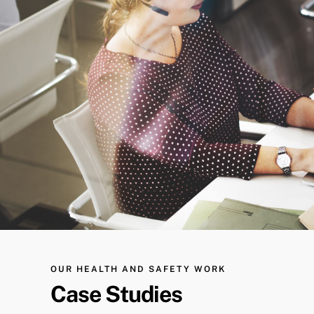
OUR HEALTH AND SAFETY WORK
Case Studies