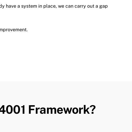
ady have a system in place, we can carry out a gap
improvement.
T
 14001 Framework?