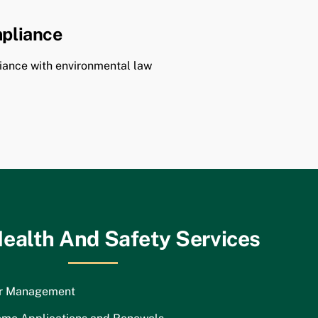
pliance
ance with environmental law
ealth And Safety Services
or Management