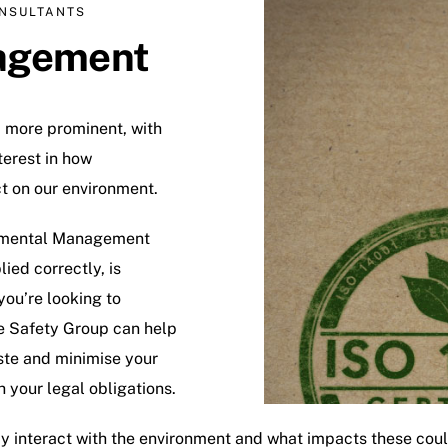
NSULTANTS
agement
more prominent, with
erest in how
ct on our environment.
ronmental Management
ed correctly, is
 you’re looking to
e Safety Group can help
aste and minimise your
 your legal obligations.
 may interact with the environment and what impacts these c