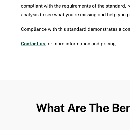
compliant with the requirements of the standard, r
analysis to see what you’re missing and help you put
Compliance with this standard demonstrates a co
Contact us
for more information and pricing.
What Are The Ben