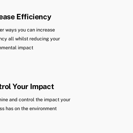
ease Efficiency
er ways you can increase
ency all whilst reducing your
nmental impact
rol Your Impact
ine and control the impact your
ss has on the environment