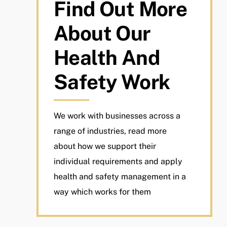
Find Out More
About Our
Health And
Safety Work
We work with businesses across a
range of industries, read more
about how we support their
individual requirements and apply
health and safety management in a
way which works for them