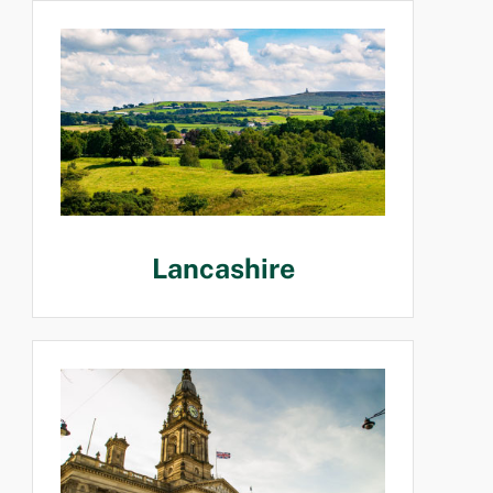
Lancashire