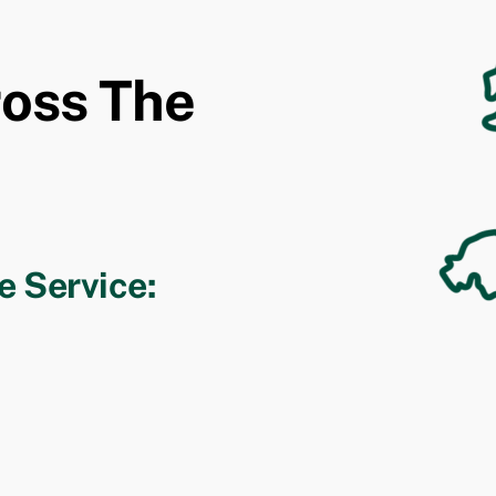
ross The
e Service: