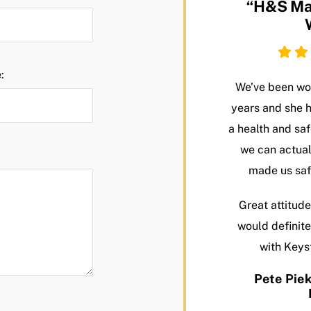
“H&S Ma
:
We’ve been wor
years and she 
a health and s
we can actual
made us saf
Great attitude
would definit
with Keys
Pete Piek