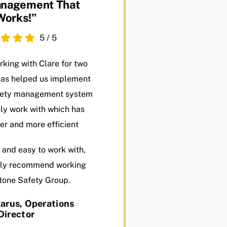
nagement That
Works!”
5
/
5
king with Clare for two
has helped us implement
afety management system
ly work with which has
er and more efficient
 and easy to work with,
ely recommend working
tone Safety Group.
arus, Operations
Director