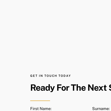
GET IN TOUCH TODAY
Ready For The Next 
First Name:
Surname: