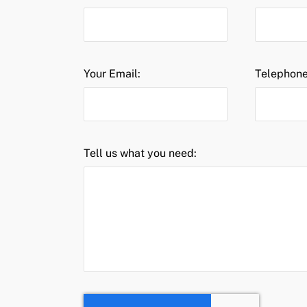
Your Email:
Telephone
Tell us what you need: