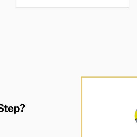
Step?