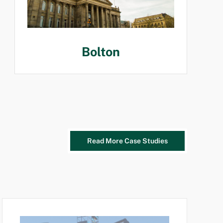
Bolton
Read More Case Studies