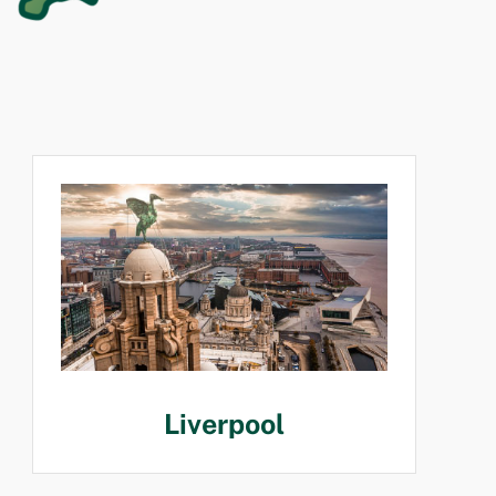
Liverpool