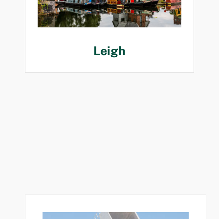
Leigh