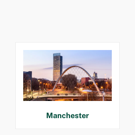
Manchester