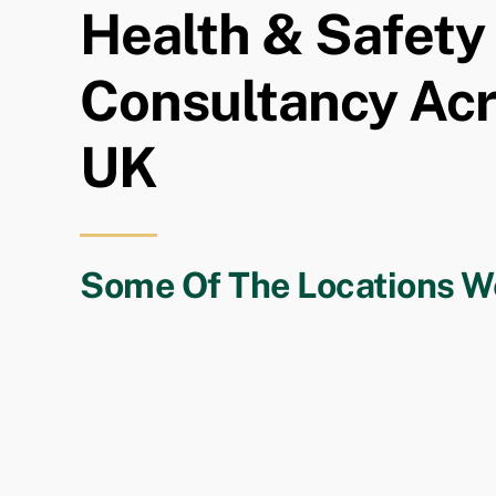
Health & Safety
Consultancy Ac
UK
Some Of The Locations W