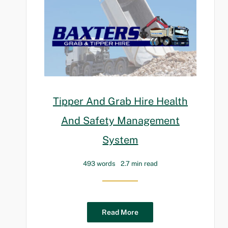
Tipper And Grab Hire Health
And Safety Management
System
493 words
2.7 min read
Read More