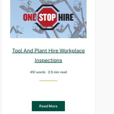
Tool And Plant Hire Workplace
Inspections
451 words
2.5 min read
Read More