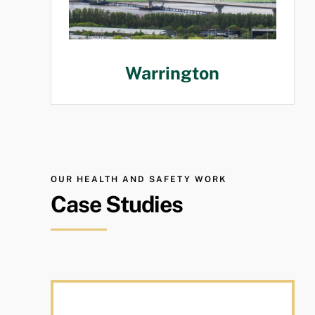
Warrington
OUR HEALTH AND SAFETY WORK
Case Studies