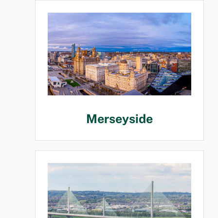
Merseyside