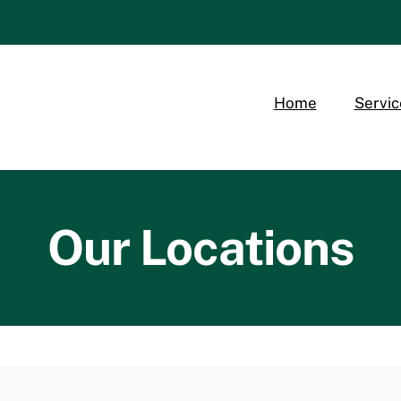
Home
Servic
Our Locations