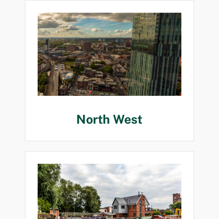
North West