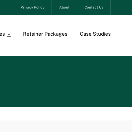
Privacy Policy
About
Contact Us
es
Retainer Packages
Case Studies