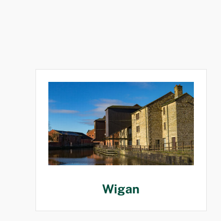
Wigan