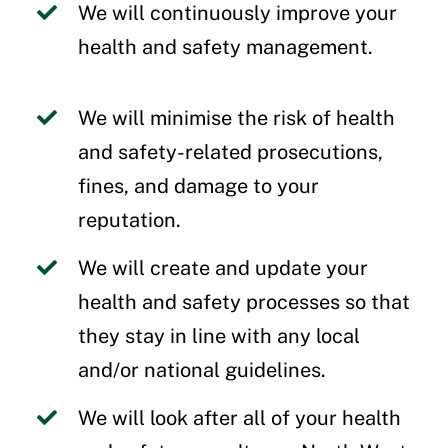
We will continuously improve your
health and safety management.
We will minimise the risk of health
and safety-related prosecutions,
fines, and damage to your
reputation.
We will create and update your
health and safety processes so that
they stay in line with any local
and/or national guidelines.
We will look after all of your health