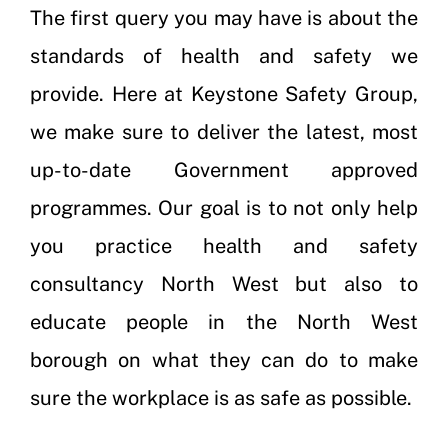
The first query you may have is about the
standards of health and safety we
provide. Here at Keystone Safety Group,
we make sure to deliver the latest, most
up-to-date Government approved
programmes. Our goal is to not only help
you practice health and safety
consultancy North West but also to
educate people in the North West
borough on what they can do to make
sure the workplace is as safe as possible.