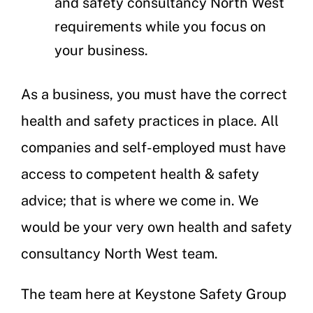
and safety consultancy North West
requirements while you focus on
your business.
As a business, you must have the correct
health and safety practices in place. All
companies and self-employed must have
access to competent health & safety
advice; that is where we come in. We
would be your very own health and safety
consultancy North West team.
The team here at Keystone Safety Group