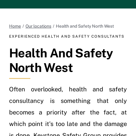
Home
Our locations
Health and Safety North West
EXPERIENCED HEALTH AND SAFETY CONSULTANTS
Health And Safety
North West
Often overlooked, health and safety
consultancy is something that only
becomes a priority after the fact, at
which point it’s too late and the damage
is done. Keystone Safety Group provides