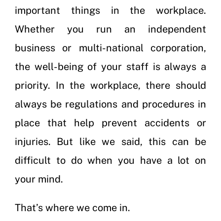
important things in the workplace.
Whether you run an independent
business or multi-national corporation,
the well-being of your staff is always a
priority. In the workplace, there should
always be regulations and procedures in
place that help prevent accidents or
injuries. But like we said, this can be
difficult to do when you have a lot on
your mind.
That’s where we come in.