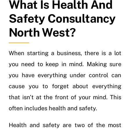
What Is Health And
Safety Consultancy
North West?
When starting a business, there is a lot
you need to keep in mind. Making sure
you have everything under control can
cause you to forget about everything
that isn’t at the front of your mind. This
often includes health and safety.
Health and safety are two of the most