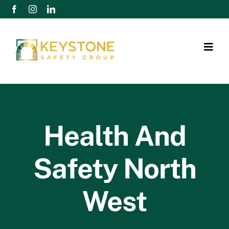
Skip
to
content
Togg
Navig
Home
Services
Health And
Retainer Packages
Safety North
Case Studies
West