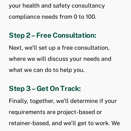
your health and safety consultancy
compliance needs from 0 to 100.
Step 2 – Free Consultation:
Next, we’ll set up a free consultation,
where we will discuss your needs and
what we can do to help you.
Step 3 – Get On Track:
Finally, together, we’ll determine if your
requirements are project-based or
retainer-based, and we’ll get to work. We