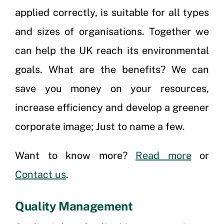
applied correctly, is suitable for all types
and sizes of organisations. Together we
can help the UK reach its environmental
goals. What are the benefits? We can
save you money on your resources,
increase efficiency and develop a greener
corporate image; Just to name a few.
Want to know more?
Read more
or
Contact us
.
Quality Management