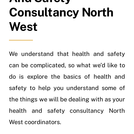
Consultancy North
West
We understand that health and safety
can be complicated, so what we’d like to
do is explore the basics of health and
safety to help you understand some of
the things we will be dealing with as your
health and safety consultancy North
West coordinators.