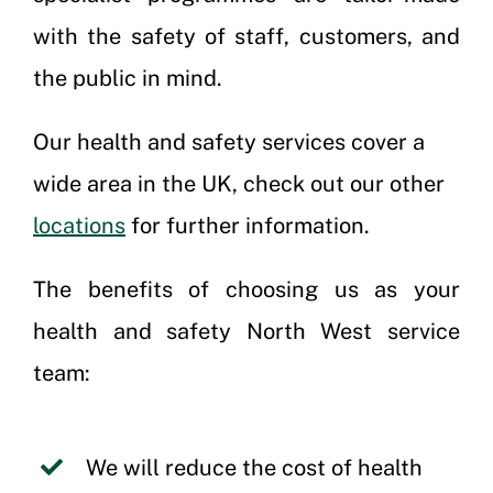
with the safety of staff, customers, and
the public in mind.
Our health and safety services cover a
wide area in the UK, check out our other
locations
for further information.
The benefits of choosing us as your
health and safety North West service
team:
We will reduce the cost of health