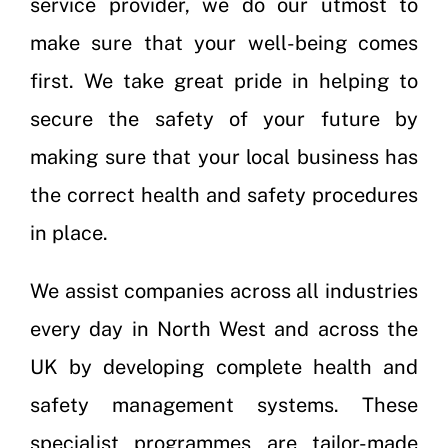
service provider, we do our utmost to
make sure that your well-being comes
first. We take great pride in helping to
secure the safety of your future by
making sure that your local business has
the correct health and safety procedures
in place.
We assist companies across all industries
every day in North West and across the
UK by developing complete health and
safety management systems. These
specialist programmes are tailor-made