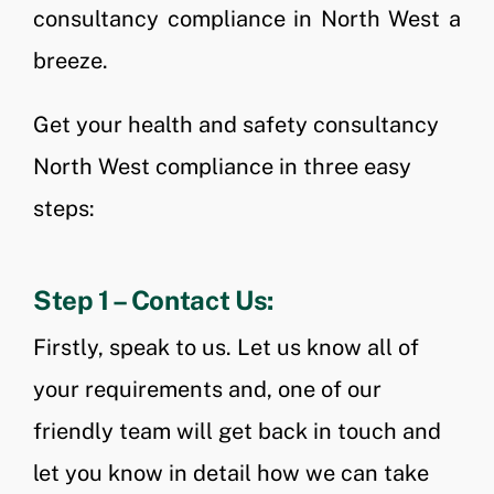
consultancy compliance in North West a
breeze.
Get your health and safety consultancy
North West compliance in three easy
steps:
Step 1 – Contact Us:
Firstly, speak to us. Let us know all of
your requirements and, one of our
friendly team will get back in touch and
let you know in detail how we can take