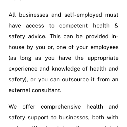
All businesses and self-employed must
have access to competent health &
safety advice. This can be provided in-
house by you or, one of your employees
(as long as you have the appropriate
experience and knowledge of health and
safety), or you can outsource it from an
external consultant.
We offer comprehensive health and
safety support to businesses, both with