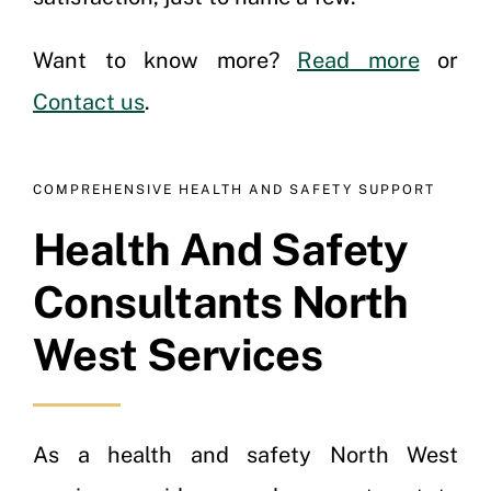
Want to know more?
Read more
or
Contact us
.
COMPREHENSIVE HEALTH AND SAFETY SUPPORT
Health And Safety
Consultants North
West Services
As a health and safety North West