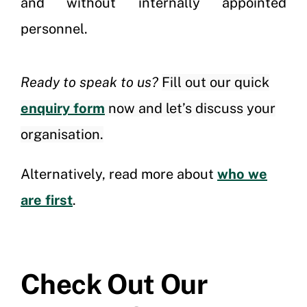
and without internally appointed
personnel.
Ready to speak to us?
Fill out our quick
enquiry form
now and let’s discuss your
organisation.
Alternatively, read more about
who we
are first
.
Check Out Our