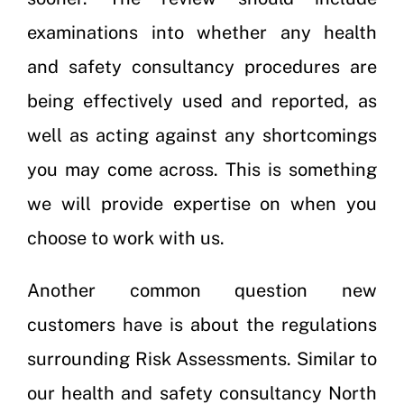
examinations into whether any health
and safety consultancy procedures are
being effectively used and reported, as
well as acting against any shortcomings
you may come across. This is something
we will provide expertise on when you
choose to work with us.
Another common question new
customers have is about the regulations
surrounding Risk Assessments. Similar to
our health and safety consultancy North