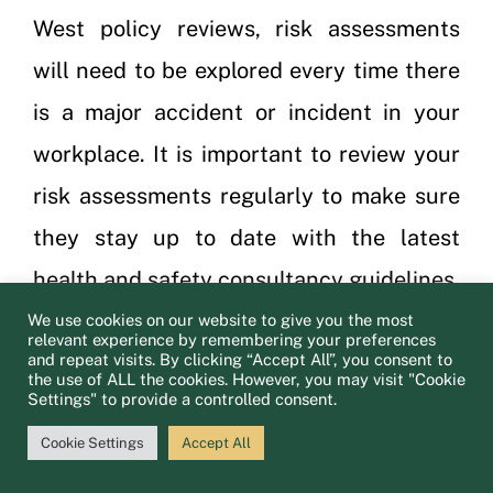
West policy reviews, risk assessments
will need to be explored every time there
is a major accident or incident in your
workplace. It is important to review your
risk assessments regularly to make sure
they stay up to date with the latest
health and safety consultancy guidelines.
We will provide knowledge and
We use cookies on our website to give you the most
relevant experience by remembering your preferences
and repeat visits. By clicking “Accept All”, you consent to
information as a part of our training plan
the use of ALL the cookies. However, you may visit "Cookie
Settings" to provide a controlled consent.
to help your company be as safe as
possible.
Cookie Settings
Accept All