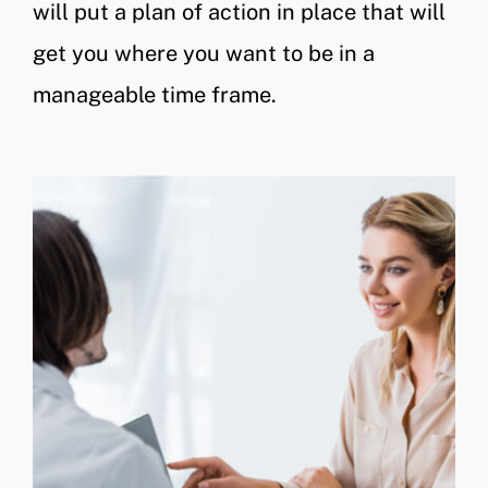
will put a plan of action in place that will
get you where you want to be in a
manageable time frame.