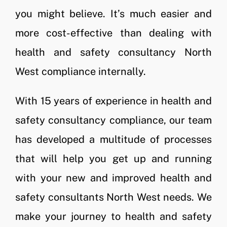
you might believe. It’s much easier and
more cost-effective than dealing with
health and safety consultancy North
West compliance internally.
With 15 years of experience in health and
safety consultancy compliance, our team
has developed a multitude of processes
that will help you get up and running
with your new and improved health and
safety consultants North West needs. We
make your journey to health and safety