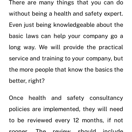
There are many things that you can do
without being a health and safety expert.
Even just being knowledgeable about the
basic laws can help your company go a
long way. We will provide the practical
service and training to your company, but
the more people that know the basics the
better, right?
Once health and safety consultancy
policies are implemented, they will need
to be reviewed every 12 months, if not
sooner. The review should include