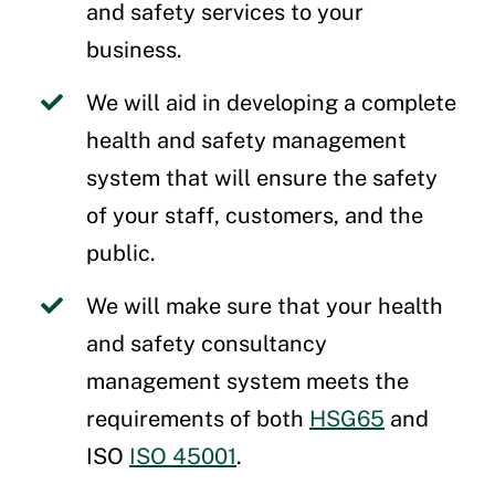
and safety services to your
business.
We will aid in developing a complete
health and safety management
system that will ensure the safety
of your staff, customers, and the
public.
We will make sure that your health
and safety consultancy
management system meets the
requirements of both
HSG65
and
ISO
ISO 45001
.