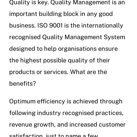
Quality is key. Quality Management is an
important building block in any good
business. ISO 9001 is the internationally
recognised Quality Management System
designed to help organisations ensure
the highest possible quality of their
products or services. What are the
benefits?
Optimum efficiency is achieved through
following industry recognised practices,
revenue growth, and increased customer
satisfaction, just to name a few.