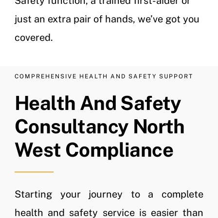
Safety function, a trained first-aider or
just an extra pair of hands, we’ve got you
covered.
COMPREHENSIVE HEALTH AND SAFETY SUPPORT
Health And Safety
Consultancy North
West Compliance
Starting your journey to a complete
health and safety service is easier than