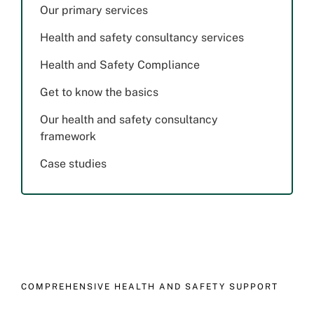
Our primary services
Health and safety consultancy services
Health and Safety Compliance
Get to know the basics
Our health and safety consultancy
framework
Case studies
COMPREHENSIVE HEALTH AND SAFETY SUPPORT