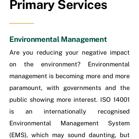
Primary Services
Environmental Management
Are you reducing your negative impact
on the environment? Environmental
management is becoming more and more
paramount, with governments and the
public showing more interest. ISO 14001
is an internationally recognised
Environmental Management System
(EMS), which may sound daunting, but