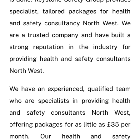
specialist, tailored packages for health
and safety consultancy North West. We
are a trusted company and have built a
strong reputation in the industry for
providing health and safety consultants
North West.
We have an experienced, qualified team
who are specialists in providing health
and safety consultants North West,
offering packages for as little as £35 per
month. Our health and safety