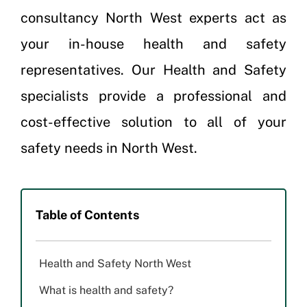
consultancy North West experts act as
your in-house health and safety
representatives. Our Health and Safety
specialists provide a professional and
cost-effective solution to all of your
safety needs in North West.
Table of Contents
Health and Safety North West
What is health and safety?