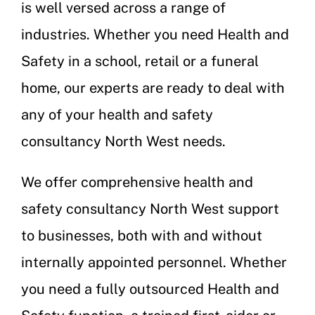
is well versed across a range of
industries. Whether you need Health and
Safety in a school, retail or a funeral
home, our experts are ready to deal with
any of your health and safety
consultancy North West needs.
We offer comprehensive health and
safety consultancy North West support
to businesses, both with and without
internally appointed personnel. Whether
you need a fully outsourced Health and