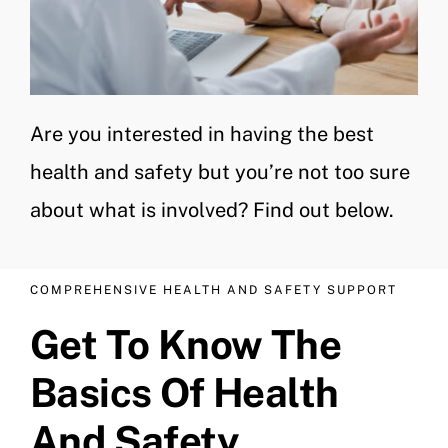
Are you interested in having the best
health and safety but you’re not too sure
about what is involved? Find out below.
COMPREHENSIVE HEALTH AND SAFETY SUPPORT
Get To Know The
Basics Of Health
And Safety