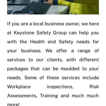
If you are a local business owner, we here
at Keystone Safety Group can help you
with the Health and Safety needs for
your business. We offer a range of
services to our clients, with different
packages that can be moulded to your
needs. Some of these services include
Workplace inspections
,
Risk
Assessments
,
Training
and much much
more!