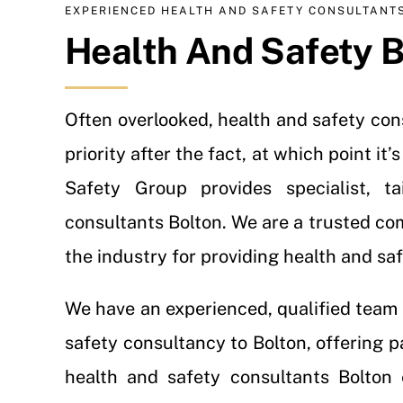
EXPERIENCED HEALTH AND SAFETY CONSULTANT
Health And Safety B
Often overlooked, health and safety co
priority after the fact, at which point i
Safety Group provides specialist, t
consultants Bolton. We are a trusted co
the industry for providing health and sa
We have an experienced, qualified team 
safety consultancy to Bolton, offering p
health and safety consultants Bolton