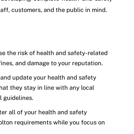
ff, customers, and the public in mind.
se the risk of health and safety-related
fines, and damage to your reputation.
 and update your health and safety
at they stay in line with any local
l guidelines.
ter all of your health and safety
olton requirements while you focus on