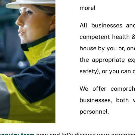
more!
All businesses an
competent health & 
house by you or, on
the appropriate e
safety), or you can 
We offer compreh
businesses, both 
personnel.