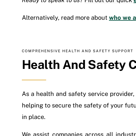
Ready to speak to us?
Fill out our quick
Alternatively, read more about
who we ar
COMPREHENSIVE HEALTH AND SAFETY SUPPORT
Health And Safety C
As a health and safety service provider
helping to secure the safety of your fut
in place.
We assist companies across all indust