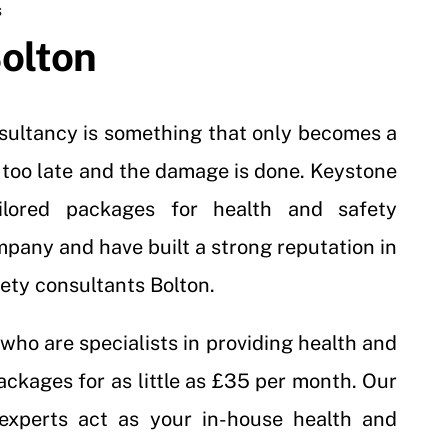
S
olton
nsultancy is something that only becomes a
t’s too late and the damage is done. Keystone
ailored packages for health and safety
mpany and have built a strong reputation in
fety consultants Bolton.
who are specialists in providing health and
ackages for as little as £35 per month. Our
 experts act as your in-house health and