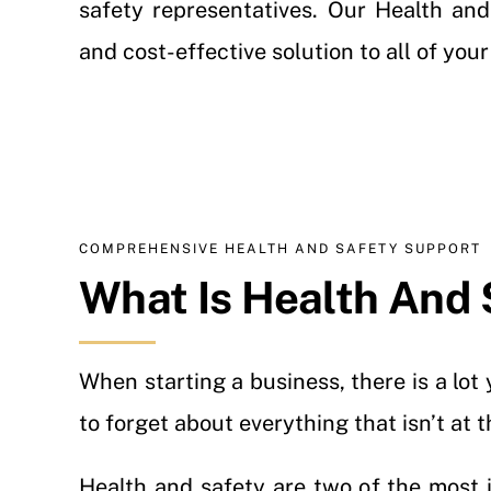
safety representatives. Our Health and
and cost-effective solution to all of you
COMPREHENSIVE HEALTH AND SAFETY SUPPORT
What Is Health And 
When starting a business, there is a lo
to forget about everything that isn’t at 
Health and safety are two of the most 