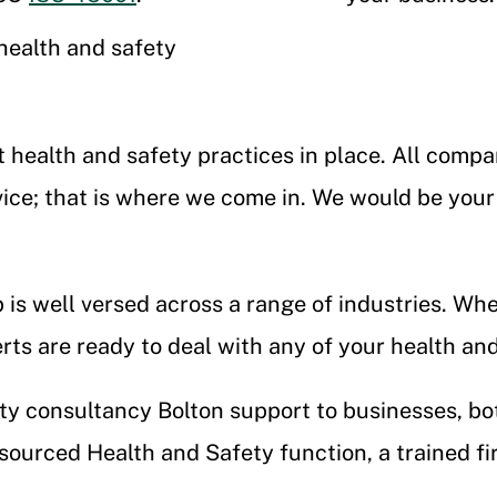
health and safety
t health and safety practices in place. All com
ice; that is where we come in. We would be your
is well versed across a range of industries. Wh
erts are ready to deal with any of your health a
y consultancy Bolton support to businesses, bo
ourced Health and Safety function, a trained firs