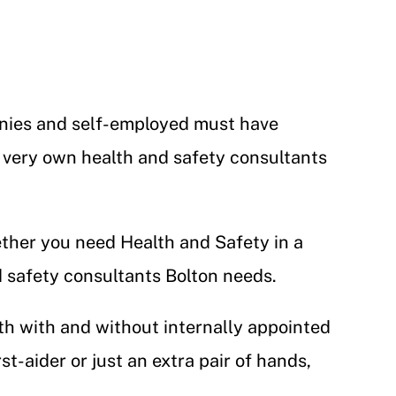
panies and self-employed must have
 very own health and safety consultants
ether you need Health and Safety in a
nd safety consultants Bolton needs.
th with and without internally appointed
t-aider or just an extra pair of hands,