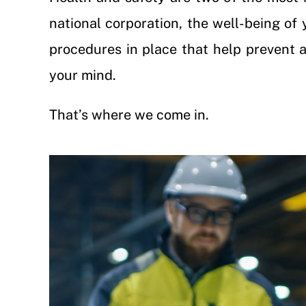
national corporation, the well-being of 
procedures in place that help prevent ac
your mind.
That’s where we come in.