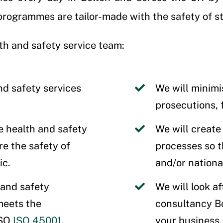
ogrammes are tailor-made with the safety of sta
th and safety service team:
nd safety services
We will minimi
prosecutions, 
e health and safety
We will create
e the safety of
processes so th
ic.
and/or nationa
 and safety
We will look af
eets the
consultancy B
ISO
ISO 45001
.
your business.