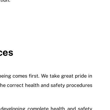
tion.
ces
eing comes first. We take great pride in
 the correct health and safety procedures
 developing complete health and safety