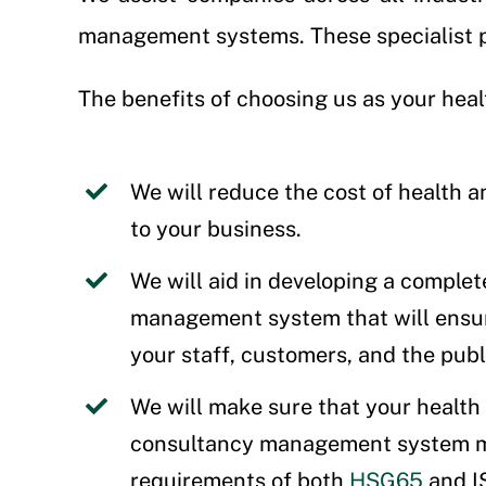
management systems. These specialist pr
The benefits of choosing us as your heal
We will reduce the cost of health a
to your business.
We will aid in developing a complet
management system that will ensur
your staff, customers, and the publ
We will make sure that your health
consultancy management system m
requirements of both
HSG65
and 