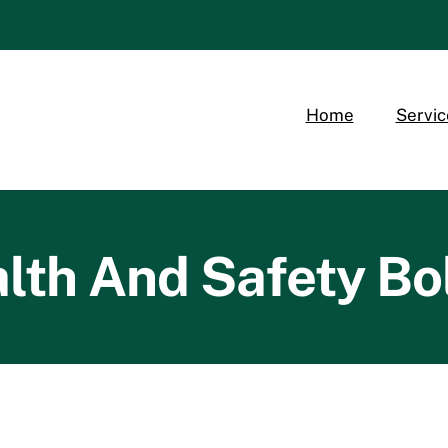
Home
Servic
lth And Safety Bo