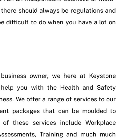
e, there should always be regulations and
be difficult to do when you have a lot on
l business owner, we here at Keystone
help you with the Health and Safety
ness. We offer a range of services to our
erent packages that can be moulded to
 of these services include
Workplace
ssessments
,
Training
and much much