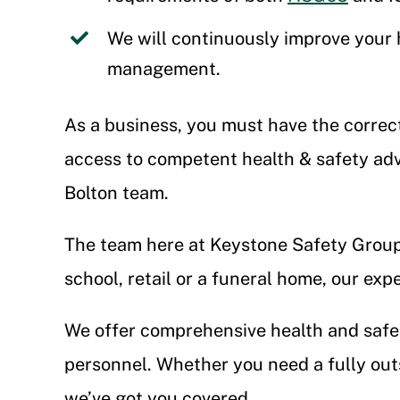
We will continuously improve your 
management.
As a business, you must have the correc
access to competent health & safety adv
Bolton team.
The team here at Keystone Safety Group 
school, retail or a funeral home, our exp
We offer comprehensive health and safet
personnel. Whether you need a fully outs
we’ve got you covered.