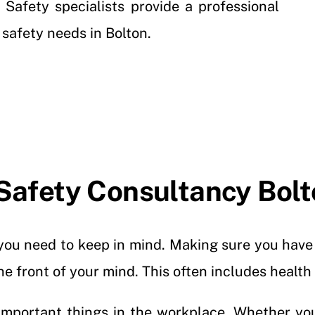
 Safety specialists provide a professional
r safety needs in Bolton.
Safety Consultancy Bol
t you need to keep in mind. Making sure you hav
the front of your mind. This often includes health
important things in the workplace. Whether yo