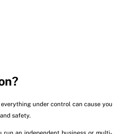
ton?
e everything under control can cause you
 and safety.
u run an independent business or multi-