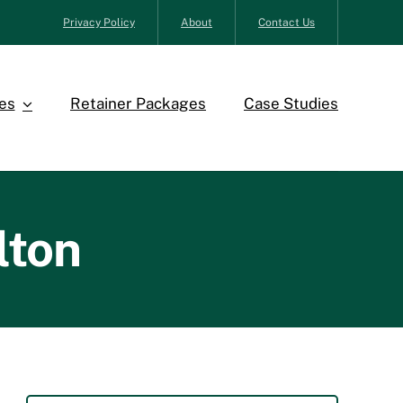
Privacy Policy
About
Contact Us
es
Retainer Packages
Case Studies
lton