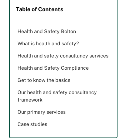
Table of Contents
Health and Safety Bolton
What is health and safety?
Health and safety consultancy services
Health and Safety Compliance
Get to know the basics
Our health and safety consultancy
framework
Our primary services
Case studies