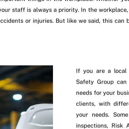
your staff is always a priority. In the workplac
cidents or injuries. But like we said, this can 
If you are a loca
Safety Group can 
needs for your busi
clients, with diff
your needs. Some
inspections
,
Risk A