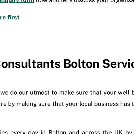
enquiry form
now and let’s discuss your organisa
e first
.
onsultants Bolton Servi
, we do our utmost to make sure that your well-b
ure by making sure that your local business has
ries every day in Bolton and across the UK by