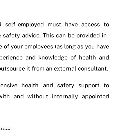
d self-employed must have access to
safety advice. This can be provided in-
e of your employees (as long as you have
xperience and knowledge of health and
outsource it from an external consultant.
ensive health and safety support to
with and without internally appointed